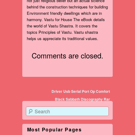
not just religious belief but an actual science
behind the construction techniques for building
Environment friendly dwellings which are in
harmony. Vastu for House The eBook details
the world of Vastu Shastra. It covers the
topics Principles of Vastu. Vastu shastra
helps us appreciate its traditional values.
Comments are closed.
Post navigation
Driver Usb Serial Port Op Comfort
Black Sabbath Discography Rar
Search
Most Popular Pages