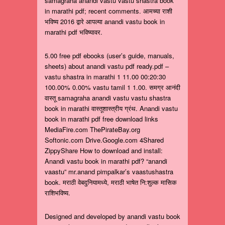
samagraha anandi vastu vastu shastra book
in marathi pdf; recent comments. आमच्या राशी
भविष्य 2016 द्वारे आपल्या anandi vastu book in
marathi pdf भविष्यावर.
5.00 free pdf ebooks (user’s guide, manuals,
sheets) about anandi vastu pdf ready.pdf –
vastu shastra in marathi 1 11.00 00:20:30
100.00% 0.00% vastu tamil 1 1.00. समग्र आनंदी
वास्तू samagraha anandi vastu vastu shastra
book in marathi वास्तूशास्त्रीय ग्रंथ. Anandi vastu
book in marathi pdf free download links
MediaFire.com ThePirateBay.org
Softonic.com Drive.Google.com 4Shared
ZippyShare How to download and install:
Anandi vastu book in marathi pdf? “anandi
vaastu” mr.anand pimpalkar’s vaastushastra
book. मराठी वेबदुनियामध्ये, मराठी भाषेत नि:शुल्क मासिक
राशिभविष्य.
Designed and developed by anandi vastu book