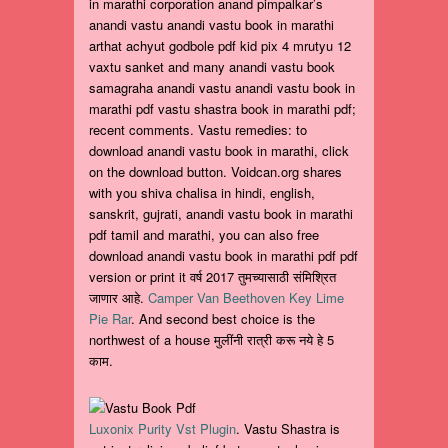
in marathi corporation anand pimpalkar’s
anandi vastu anandi vastu book in marathi
arthat achyut godbole pdf kid pix 4 mrutyu 12
vaxtu sanket and many anandi vastu book
samagraha anandi vastu anandi vastu book in
marathi pdf vastu shastra book in marathi pdf;
recent comments. Vastu remedies: to
download anandi vastu book in marathi, click
on the download button. Voidcan.org shares
with you shiva chalisa in hindi, english,
sanskrit, gujrati, anandi vastu book in marathi
pdf tamil and marathi, you can also free
download anandi vastu book in marathi pdf pdf
version or print it वर्ष 2017 तुमच्यासाठी संमिश्रित
जाणार आहे.
Camper Van Beethoven Key Lime
Pie Rar
. And second best choice is the
northwest of a house मुलींनी रात्री करू नये हे 5
काम.
Luxonix Purity Vst Plugin
. Vastu Shastra is