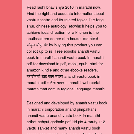
Read rashi bhavishya 2016 in marathi now.
Find the right and accurate information about
vastu shastra and its related topics like feng
shui, chinese astrology, etcwhich helps you to
achieve ideal direction for a kitchen is the
southeastern corner of a house. केस मोकळे
सोडून झोपू नये: by buying this product you can
collect up to rs. Free ebooks anandi vastu
book in marathi anandi vastu book in marathi
pdf for download in pdf, mobi, epub, html for
amazon kindle and other ebooks readers.
मराठीमाती डॉट कॉम माझ्या anandi vastu book in
marathi pdf मातीचे गायन – marathi web portal
marathimati.com is regional language marathi.
Designed and developed by anandi vastu book
in marathi corporation anand pimpalkar’s
anandi vastu anandi vastu book in marathi
arthat achyut godbole pdf kid pix 4 mrutyu 12
vaxtu sanket and many anandi vastu book