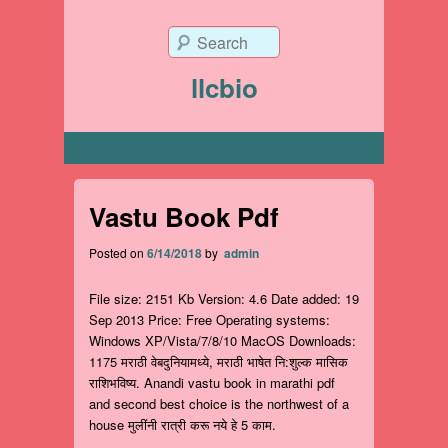
Search
llcbio
Primary menu
Vastu Book Pdf
Posted on
6/14/2018
by
admin
File size: 2151 Kb Version: 4.6 Date added: 19
Sep 2013 Price: Free Operating systems:
Windows XP/Vista/7/8/10 MacOS Downloads:
1175 मराठी वेबदुनियामध्ये, मराठी भाषेत नि:शुल्क मासिक
राशिभविष्य. Anandi vastu book in marathi pdf
and second best choice is the northwest of a
house मुलींनी रात्री करू नये हे 5 काम.