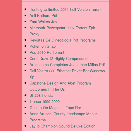
Hunting Unlimited 2011 Full Version Torent
Anil Kathare Pdf
Zara Whites Joy
Microsoft Powerpoint 2007 Torrent Tpb
Proxy
Revistas De Ginecologia Pdf Programs
Pokemon Snap
Pes 2010 Pc Torrent
Corel Draw 12 Highly Compressed
Articuentos Completos Juan Jose Millas Pdf
Dell Vostro 230 Ethernet Driver For Windows
Xp
Capstone Design And Abet Program
Outcomes In The Us
Bf 268 Honda
Trance 1999 2000
Ghosts On Magnetic Tape Rar
Anne Arundel County Landscape Manual
Programs
Jaylib Champion Sound Deluxe Edition