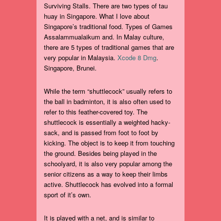
Surviving Stalls. There are two types of tau
huay in Singapore. What I love about
Singapore’s traditional food. Types of Games
Assalammualaikum and. In Malay culture,
there are 5 types of traditional games that are
very popular in Malaysia.
Xcode 8 Dmg
.
Singapore, Brunei.
While the term “shuttlecock” usually refers to
the ball in badminton, it is also often used to
refer to this feather-covered toy. The
shuttlecock is essentially a weighted hacky-
sack, and is passed from foot to foot by
kicking. The object is to keep it from touching
the ground. Besides being played in the
schoolyard, it is also very popular among the
senior citizens as a way to keep their limbs
active. Shuttlecock has evolved into a formal
sport of it’s own.
It is played with a net, and is similar to