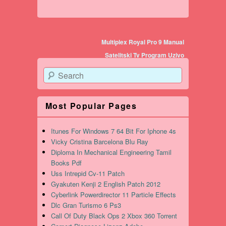
Post navigation
Multiplex Royal Pro 9 Manual
Satelitski Tv Program Uzivo
Search
Most Popular Pages
Itunes For Windows 7 64 Bit For Iphone 4s
Vicky Cristina Barcelona Blu Ray
Diploma In Mechanical Engineering Tamil
Books Pdf
Uss Intrepid Cv-11 Patch
Gyakuten Kenji 2 English Patch 2012
Cyberlink Powerdirector 11 Particle Effects
Dlc Gran Turismo 6 Ps3
Call Of Duty Black Ops 2 Xbox 360 Torrent