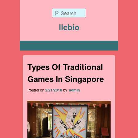
Search
llcbio
Primary menu
Types Of Traditional
Games In Singapore
Posted on
2/21/2018
by
admin