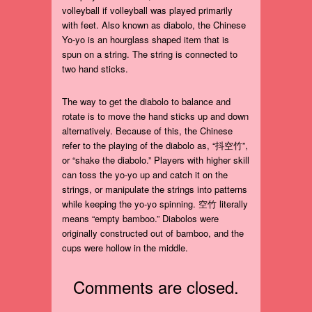
volleyball if volleyball was played primarily
with feet. Also known as diabolo, the Chinese
Yo-yo is an hourglass shaped item that is
spun on a string. The string is connected to
two hand sticks.
The way to get the diabolo to balance and
rotate is to move the hand sticks up and down
alternatively. Because of this, the Chinese
refer to the playing of the diabolo as, “抖空竹”,
or “shake the diabolo.” Players with higher skill
can toss the yo-yo up and catch it on the
strings, or manipulate the strings into patterns
while keeping the yo-yo spinning. 空竹 literally
means “empty bamboo.” Diabolos were
originally constructed out of bamboo, and the
cups were hollow in the middle.
Comments are closed.