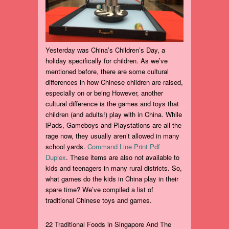
Yesterday was China’s Children’s Day, a
holiday specifically for children. As we’ve
mentioned before, there are some cultural
differences in how Chinese children are raised,
especially on or being However, another
cultural difference is the games and toys that
children (and adults!) play with in China. While
iPads, Gameboys and Playstations are all the
rage now, they usually aren’t allowed in many
school yards.
Command Line Print Pdf
Duplex
. These items are also not available to
kids and teenagers in many rural districts. So,
what games do the kids in China play in their
spare time? We’ve compiled a list of
traditional Chinese toys and games.
22 Traditional Foods in Singapore And The