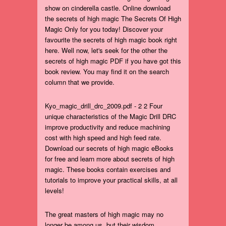
show on cinderella castle. Online download
the secrets of high magic The Secrets Of High
Magic Only for you today! Discover your
favourite the secrets of high magic book right
here. Well now, let's seek for the other the
secrets of high magic PDF if you have got this
book review. You may find it on the search
column that we provide.
Kyo_magic_drill_drc_2009.pdf - 2 2 Four
unique characteristics of the Magic Drill DRC
improve productivity and reduce machining
cost with high speed and high feed rate.
Download our secrets of high magic eBooks
for free and learn more about secrets of high
magic. These books contain exercises and
tutorials to improve your practical skills, at all
levels!
The great masters of high magic may no
longer be among us, but their wisdom