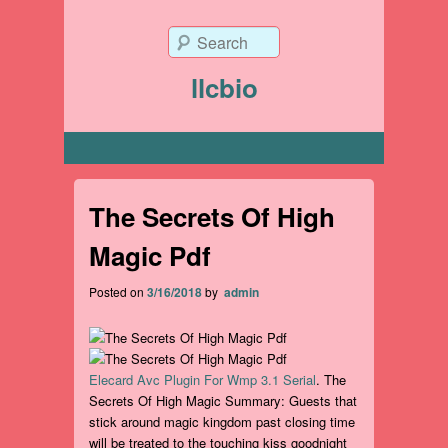
Search
llcbio
Primary menu
The Secrets Of High
Magic Pdf
Posted on
3/16/2018
by
admin
Elecard Avc Plugin For Wmp 3.1 Serial
. The
Secrets Of High Magic Summary: Guests that
stick around magic kingdom past closing time
will be treated to the touching kiss goodnight