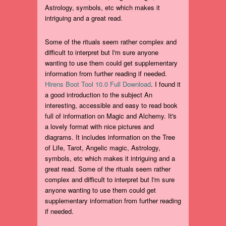
Astrology, symbols, etc which makes it
intriguing and a great read.
Some of the rituals seem rather complex and
difficult to interpret but I'm sure anyone
wanting to use them could get supplementary
information from further reading if needed.
Hirens Boot Tool 10.0 Full Download
. I found it
a good introduction to the subject An
interesting, accessible and easy to read book
full of information on Magic and Alchemy. It's
a lovely format with nice pictures and
diagrams. It includes information on the Tree
of Life, Tarot, Angelic magic, Astrology,
symbols, etc which makes it intriguing and a
great read. Some of the rituals seem rather
complex and difficult to interpret but I'm sure
anyone wanting to use them could get
supplementary information from further reading
if needed.