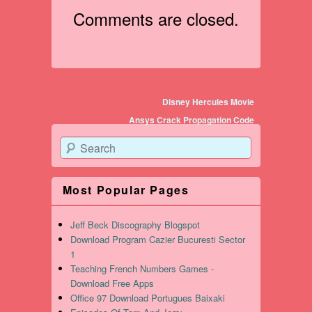
Comments are closed.
Post navigation
Disney Hercules Movie
Ansys Crack Propagation Code
Search
Most Popular Pages
Jeff Beck Discography Blogspot
Download Program Cazier Bucuresti Sector
1
Teaching French Numbers Games -
Download Free Apps
Office 97 Download Portugues Baixaki