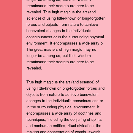
remainsand their secrets are here to be
revealed. True high magic is the art (and
science) of using little-known or long-forgotten
forces and objects from nature to achieve
benevolent changes in the individual's
consciousness or in the surrounding physical
environment. It encompasses a wide array o
The great masters of high magic may no
longer be among us, but their wisdom
remainsand their secrets are here to be
revealed.
True high magic is the art (and science) of
using little-known or long-forgotten forces and
objects from nature to achieve benevolent
changes in the individual's consciousness or
in the surrounding physical environment. It
encompasses a wide array of doctrines and
techniques, including the conjuring of spirits
and nonhuman entities, ritual divination, the
making and consecration of wands, swords,