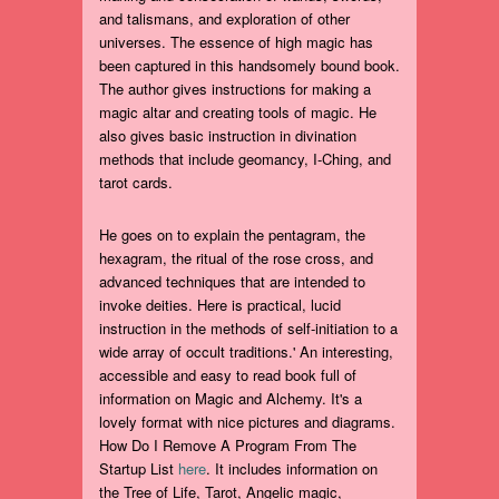
and talismans, and exploration of other
universes. The essence of high magic has
been captured in this handsomely bound book.
The author gives instructions for making a
magic altar and creating tools of magic. He
also gives basic instruction in divination
methods that include geomancy, I-Ching, and
tarot cards.
He goes on to explain the pentagram, the
hexagram, the ritual of the rose cross, and
advanced techniques that are intended to
invoke deities. Here is practical, lucid
instruction in the methods of self-initiation to a
wide array of occult traditions.' An interesting,
accessible and easy to read book full of
information on Magic and Alchemy. It's a
lovely format with nice pictures and diagrams.
How Do I Remove A Program From The
Startup List
here
. It includes information on
the Tree of Life, Tarot, Angelic magic,