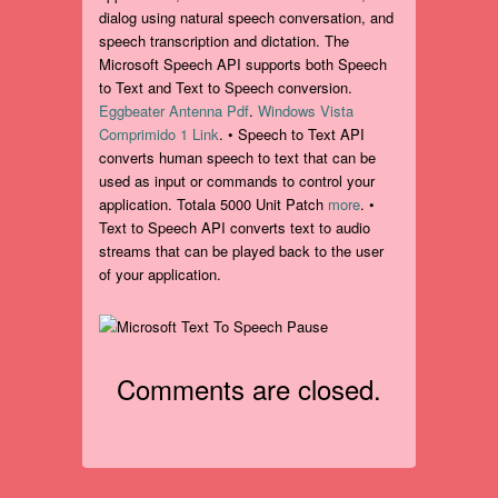
dialog using natural speech conversation, and
speech transcription and dictation. The
Microsoft Speech API supports both Speech
to Text and Text to Speech conversion.
Eggbeater Antenna Pdf
.
Windows Vista
Comprimido 1 Link
. • Speech to Text API
converts human speech to text that can be
used as input or commands to control your
application. Totala 5000 Unit Patch
more
. •
Text to Speech API converts text to audio
streams that can be played back to the user
of your application.
Comments are closed.