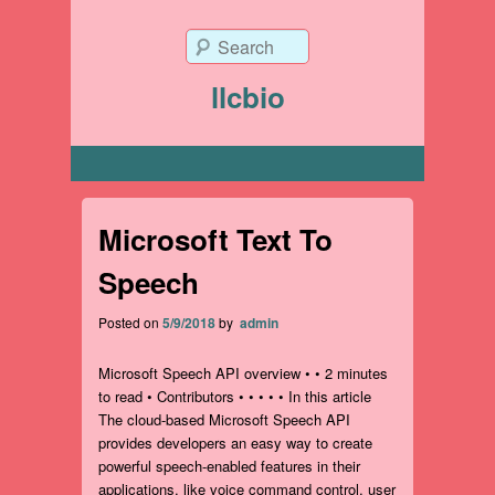
Search
llcbio
Primary menu
Microsoft Text To
Speech
Posted on
5/9/2018
by
admin
Microsoft Speech API overview • • 2 minutes
to read • Contributors • • • • • In this article
The cloud-based Microsoft Speech API
provides developers an easy way to create
powerful speech-enabled features in their
applications, like voice command control, user