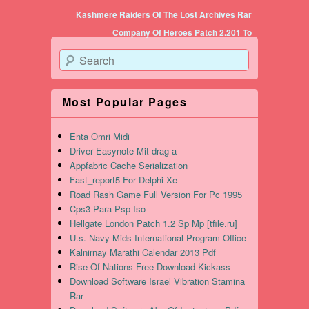
Post navigation
Kashmere Raiders Of The Lost Archives Rar
Company Of Heroes Patch 2.201 To
Search
Most Popular Pages
Enta Omri Midi
Driver Easynote Mit-drag-a
Appfabric Cache Serialization
Fast_report5 For Delphi Xe
Road Rash Game Full Version For Pc 1995
Cps3 Para Psp Iso
Hellgate London Patch 1.2 Sp Mp [tfile.ru]
U.s. Navy Mids International Program Office
Kalnirnay Marathi Calendar 2013 Pdf
Rise Of Nations Free Download Kickass
Download Software Israel Vibration Stamina
Rar