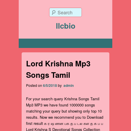
Search
llcbio
Primary menu
Lord Krishna Mp3
Songs Tamil
Posted on
6/5/2018
by
admin
For your search query Krishna Songs Tamil
Mp3 MP3 we have found 1000000 songs
matching your query but showing only top 10
results. Now we recommend you to Download
first result க ர ஷ ணன பக த ப டல கள த க ப ப
Lord Krishna S Devotional Songs Collection