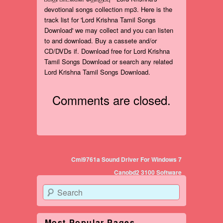
devotional songs collection mp3. Here is the
track list for 'Lord Krishna Tamil Songs
Download' we may collect and you can listen
to and download. Buy a cassete and/or
CD/DVDs if. Download free for Lord Krishna
Tamil Songs Download or search any related
Lord Krishna Tamil Songs Download.
Comments are closed.
Post navigation
Cmi9761a Sound Driver For Windows 7
Canobd2 3100 Software
Search
Most Popular Pages