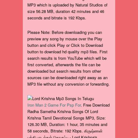
MP3 which is uploaded by Natural Studios of
size 56.28 MB, duration 42 minutes and 46
seconds and bitrate is 192 Kbps.
Please Note: Before downloading you can
preview any song by mouse over the Play
button and click Play or Click to Download
button to download hd quality mp3 files. First
search results is from YouTube which will be
first converted, afterwards the file can be
downloaded but search results from other
sources can be downloaded right away as an
MP3 file without any conversion or forwarding.
Iron Man 2 Game For Psp For
. Free Download
Radha Sametha Krishna Songs Of Lord
Krishna Tamil Devotional Songs MP3, Size:
126.30 MB, Duration: 1 hour, 35 minutes and
58 seconds, Bitrate: 192 Kbps. கிருஷ்ணன்
பக்தி பாடல்கள் தொகுப்பு - Lord Krishna's