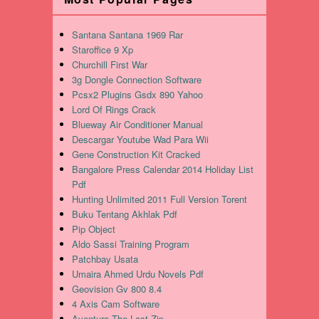
Santana Santana 1969 Rar
Staroffice 9 Xp
Churchill First War
3g Dongle Connection Software
Pcsx2 Plugins Gsdx 890 Yahoo
Lord Of Rings Crack
Blueway Air Conditioner Manual
Descargar Youtube Wad Para Wii
Gene Construction Kit Cracked
Bangalore Press Calendar 2014 Holiday List
Pdf
Hunting Unlimited 2011 Full Version Torent
Buku Tentang Akhlak Pdf
Pip Object
Aldo Sassi Training Program
Patchbay Usata
Umaira Ahmed Urdu Novels Pdf
Geovision Gv 800 8.4
4 Axis Cam Software
Aventura The Last Zip