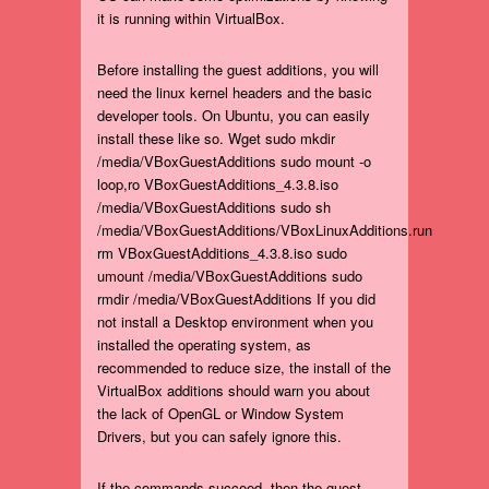
it is running within VirtualBox.
Before installing the guest additions, you will
need the linux kernel headers and the basic
developer tools. On Ubuntu, you can easily
install these like so. Wget sudo mkdir
/media/VBoxGuestAdditions sudo mount -o
loop,ro VBoxGuestAdditions_4.3.8.iso
/media/VBoxGuestAdditions sudo sh
/media/VBoxGuestAdditions/VBoxLinuxAdditions.run
rm VBoxGuestAdditions_4.3.8.iso sudo
umount /media/VBoxGuestAdditions sudo
rmdir /media/VBoxGuestAdditions If you did
not install a Desktop environment when you
installed the operating system, as
recommended to reduce size, the install of the
VirtualBox additions should warn you about
the lack of OpenGL or Window System
Drivers, but you can safely ignore this.
If the commands succeed, then the guest