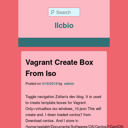
Search
llcbio
Primary menu
Vagrant Create Box
From Iso
Posted on
4/16/2018
by
admin
Toggle navigation Zoltan's dev blog. It is used
to create template boxes for Vagrant.
Only=virtualbox-iso windows_10.json This will
create and. I down loaded centos7 from
Download centos. And I store in
/home/neelabh/Documents/Softwares/OS/Centos7/CentOS-