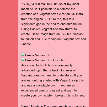
7-x86_64-Minimal-1503-01.iso at my local
machine. Is it possible to automate the
creation of a Vagrant.box file for an OS install,
from the original ISO? To me, this is a
significant gap in the end-to-end automation.
Using Packer, Vagrant and Boxstarter to
create. Base image from an ISO file. Vagrant
to launch and. File to vagrant: vagrant box add
--name.
Advanced topic! This is a reasonably
advanced topic that a beginning user of
Vagrant does not need to understand. If you
are just getting started with Vagrant, skip this
and use an available box. If you are an
experienced user of Vagrant and want to
create your own custom boxes, this is for you.
Virtual Machine The virtual machine created in