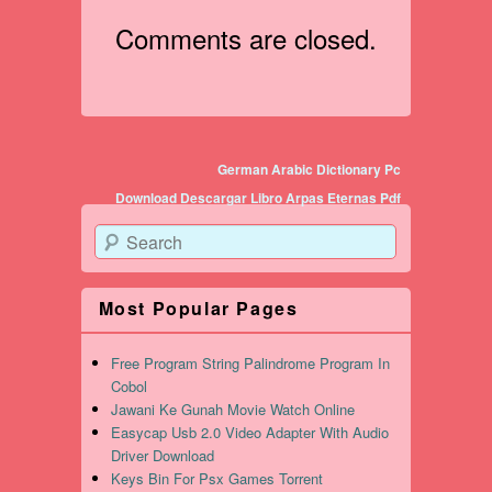
Comments are closed.
Post navigation
German Arabic Dictionary Pc
Download Descargar Libro Arpas Eternas Pdf
Search
Most Popular Pages
Free Program String Palindrome Program In
Cobol
Jawani Ke Gunah Movie Watch Online
Easycap Usb 2.0 Video Adapter With Audio
Driver Download
Keys Bin For Psx Games Torrent