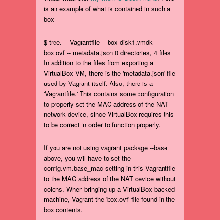
is an example of what is contained in such a
box.
$ tree. -- Vagrantfile -- box-disk1.vmdk --
box.ovf -- metadata.json 0 directories, 4 files
In addition to the files from exporting a
VirtualBox VM, there is the 'metadata.json' file
used by Vagrant itself. Also, there is a
'Vagrantfile.' This contains some configuration
to properly set the MAC address of the NAT
network device, since VirtualBox requires this
to be correct in order to function properly.
If you are not using vagrant package --base
above, you will have to set the
config.vm.base_mac setting in this Vagrantfile
to the MAC address of the NAT device without
colons. When bringing up a VirtualBox backed
machine, Vagrant the 'box.ovf' file found in the
box contents.