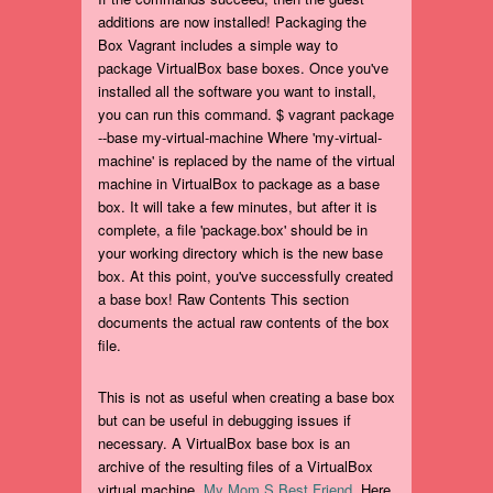
additions are now installed! Packaging the
Box Vagrant includes a simple way to
package VirtualBox base boxes. Once you've
installed all the software you want to install,
you can run this command. $ vagrant package
--base my-virtual-machine Where 'my-virtual-
machine' is replaced by the name of the virtual
machine in VirtualBox to package as a base
box. It will take a few minutes, but after it is
complete, a file 'package.box' should be in
your working directory which is the new base
box. At this point, you've successfully created
a base box! Raw Contents This section
documents the actual raw contents of the box
file.
This is not as useful when creating a base box
but can be useful in debugging issues if
necessary. A VirtualBox base box is an
archive of the resulting files of a VirtualBox
virtual machine.
My Mom S Best Friend
. Here