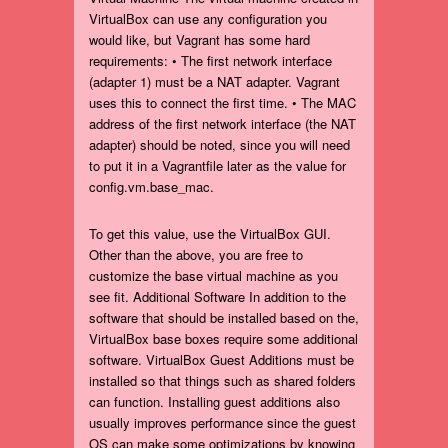
VirtualBox can use any configuration you
would like, but Vagrant has some hard
requirements: • The first network interface
(adapter 1) must be a NAT adapter. Vagrant
uses this to connect the first time. • The MAC
address of the first network interface (the NAT
adapter) should be noted, since you will need
to put it in a Vagrantfile later as the value for
config.vm.base_mac.
To get this value, use the VirtualBox GUI.
Other than the above, you are free to
customize the base virtual machine as you
see fit. Additional Software In addition to the
software that should be installed based on the,
VirtualBox base boxes require some additional
software. VirtualBox Guest Additions must be
installed so that things such as shared folders
can function. Installing guest additions also
usually improves performance since the guest
OS can make some optimizations by knowing