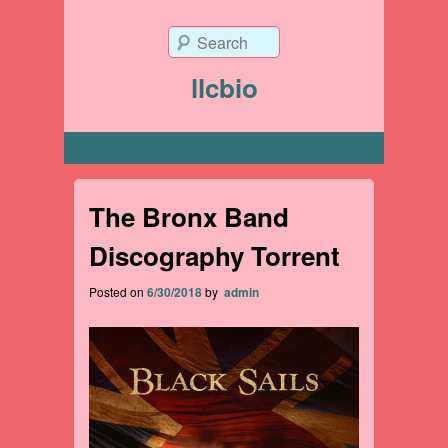
Search
llcbio
Primary menu
The Bronx Band
Discography Torrent
Posted on
6/30/2018
by
admin