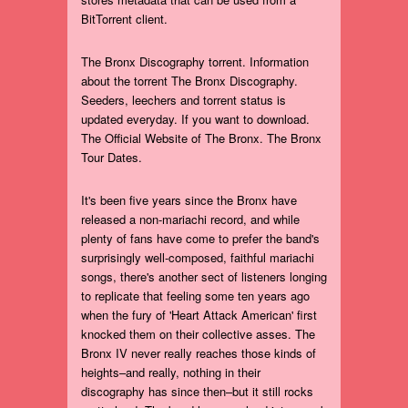
BitTorrent client.
The Bronx Discography torrent. Information
about the torrent The Bronx Discography.
Seeders, leechers and torrent status is
updated everyday. If you want to download.
The Official Website of The Bronx. The Bronx
Tour Dates.
It's been five years since the Bronx have
released a non-mariachi record, and while
plenty of fans have come to prefer the band's
surprisingly well-composed, faithful mariachi
songs, there's another sect of listeners longing
to replicate that feeling some ten years ago
when the fury of 'Heart Attack American' first
knocked them on their collective asses. The
Bronx IV never really reaches those kinds of
heights–and really, nothing in their
discography has since then–but it still rocks