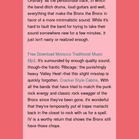
Ordinary' as the penultimate track, in which
the band ditch drums, loud guitars and well,
everything that make the Bronx the Bronx in
favor of a more minimalistic sound. While it's
hard to fault the band for trying to take their
sound somewhere new for a few minutes, it
just isn't nasty or realized enough.
Free Download Morocco Traditional Music
Mp3
. It's surrounded by enough quality sound,
though–the frantic 'Ribcage,' the punishingly
heavy 'Valley Heat'–that this slight misstep is
quickly forgotten.
Cracker Style Cabins
. With
all the bands that have tried to match the punk
rock energy and classic rock swagger of the
Bronx since they've been gone, it's wonderful
that they've temporarily put el trajes mariachi
back in the closet to rock with us for a spell.
IV is a worthy return that shows the Bronx still
have those chops.