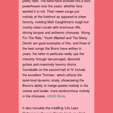
pretty hard. The band have evolved into a rock
powerhouse over the years, whether fans
wanted it or not: Their newer songs put
melody at the forefront as opposed to sheer
ferocity, melding Matt Caughthran's rough-but-
mostly-clean vocals with enormous riffs,
driving tempos and anthemic choruses. 'Along
For The Ride,' 'Youth Wasted' and 'Too Many
Devils' are good examples of this, and three of
the best songs the Bronx have written in
years; the latter in particular really ups the
intensity through two-pronged, distorted
guitars and massively bouncy drums.
Curveballs on the second half of IV include
the excellent 'Torches,' which utilizes the
quiet-loud dynamic nicely, showcasing the
Bronx's ability to merge quieter melody in the
verses and louder, more rambunctious melody
in the choruses.
U8655 Mode
.
It also includes the middling 'Life Less