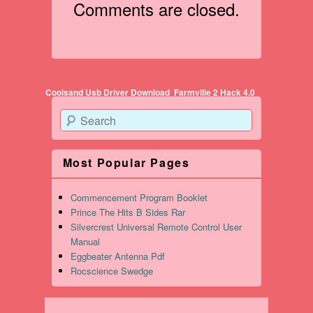
Comments are closed.
Post navigation
Coolsand Usb Driver Download
Farmville 2 Hack 4.0
Search
Most Popular Pages
Commencement Program Booklet
Prince The Hits B Sides Rar
Silvercrest Universal Remote Control User
Manual
Eggbeater Antenna Pdf
Rocscience Swedge