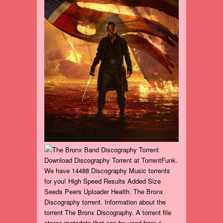
Download Discography Torrent at TorrentFunk.
We have 14488 Discography Music torrents
for you! High Speed Results Added Size
Seeds Peers Uploader Health. The Bronx
Discography torrent. Information about the
torrent The Bronx Discography. A torrent file
stores metadata that can be used from a