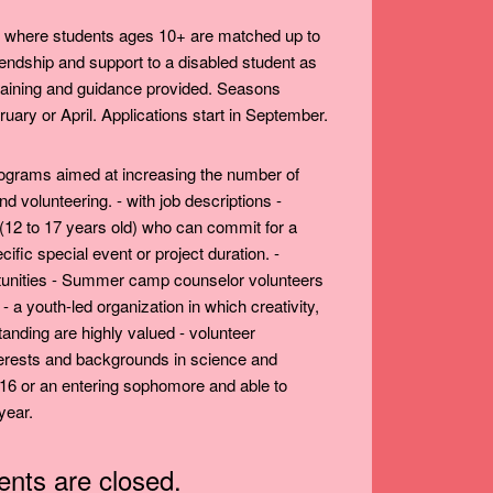
' where students ages 10+ are matched up to
riendship and support to a disabled student as
 Training and guidance provided. Seasons
uary or April. Applications start in September.
programs aimed at increasing the number of
d volunteering. - with job descriptions -
 (12 to 17 years old) who can commit for a
fic special event or project duration. -
tunities - Summer camp counselor volunteers
- a youth-led organization in which creativity,
standing are highly valued - volunteer
nterests and backgrounds in science and
 16 or an entering sophomore and able to
year.
ts are closed.