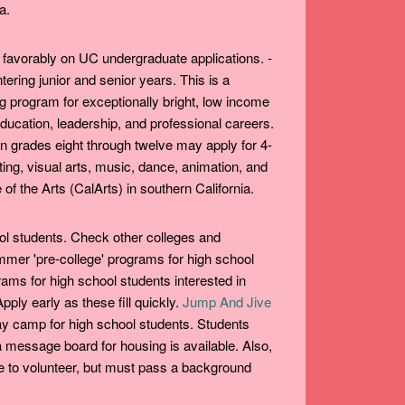
a.
favorably on UC undergraduate applications. -
ering junior and senior years. This is a
g program for exceptionally bright, low income
education, leadership, and professional careers.
d in grades eight through twelve may apply for 4-
ting, visual arts, music, dance, animation, and
e of the Arts (CalArts) in southern California.
ol students. Check other colleges and
ummer 'pre-college' programs for high school
ams for high school students interested in
ply early as these fill quickly.
Jump And Jive
y camp for high school students. Students
a message board for housing is available. Also,
e to volunteer, but must pass a background