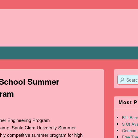
Search
h School Summer
gram
Most P
Billi Ban
S Of Ava
 camp. Santa Clara University Summer
German A
ghly competitive summer program for high
Free Tha