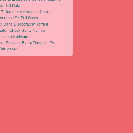
er 8.3 Beta
7 Deutsch Vollversion Crack
2009 32 Bit Full Crack
x Band Discography Torrent
Watch Check Serial Number
illenium Software
a Resident Evil 4 Tampilan Ps2
Wallpaper