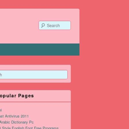
Search
opular Pages
ni
st Antivirus 2011
rabic Dictionary Pc
i Style English Font Free Programs