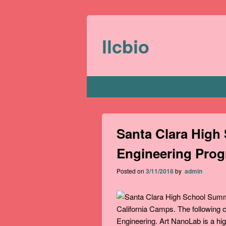
llcbio
Primary menu
Home
Santa Clara Hig
Engineering Pro
Posted on
3/11/2018
by
admin
California Camps. The following
Engineering. Art NanoLab is a hi