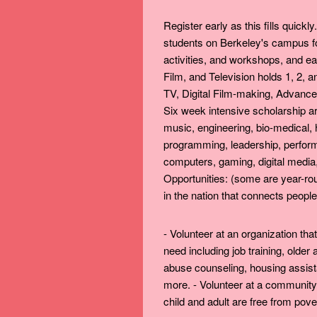
Register early as this fills quick
students on Berkeley's campus fo
activities, and workshops, and ea
Film, and Television holds 1, 2,
TV, Digital Film-making, Advanced
Six week intensive scholarship ar
music, engineering, bio-medical, 
programming, leadership, performi
computers, gaming, digital media,
Opportunities: (some are year-rou
in the nation that connects people 
- Volunteer at an organization tha
need including job training, older
abuse counseling, housing assist
more. - Volunteer at a community
child and adult are free from pove