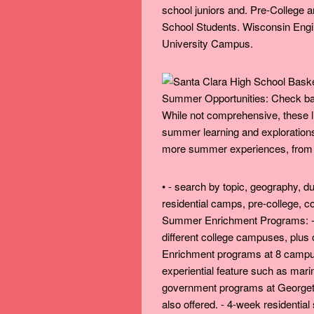
school juniors and. Pre-College
School Students. Wisconsin Eng
University Campus.
Summer Opportunities: Check back
While not comprehensive, these li
summer learning and explorations 
more summer experiences, from ac
• - search by topic, geography, du
residential camps, pre-college, c
Summer Enrichment Programs: - 
different college campuses, plus
Enrichment programs at 8 campus
experiential feature such as mar
government programs at Georget
also offered. - 4-week residenti