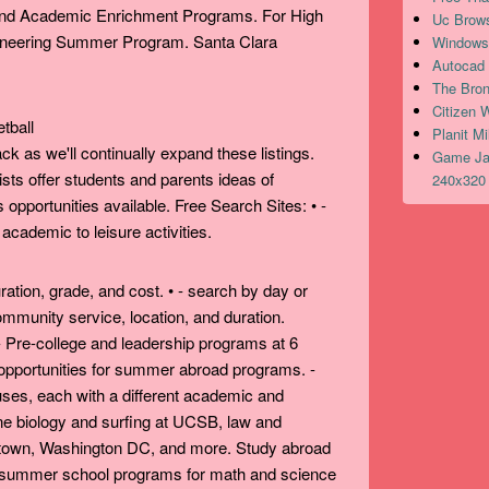
 and Academic Enrichment Programs. For High
Uc Brows
ineering Summer Program. Santa Clara
Windows 
Autocad 
The Bron
Citizen 
Planit M
 as we'll continually expand these listings.
Game Jav
sts offer students and parents ideas of
240x320 
opportunities available. Free Search Sites: • -
ademic to leisure activities.
ration, grade, and cost. • - search by day or
ommunity service, location, and duration.
Pre-college and leadership programs at 6
 opportunities for summer abroad programs. -
es, each with a different academic and
ine biology and surfing at UCSB, law and
own, Washington DC, and more. Study abroad
al summer school programs for math and science