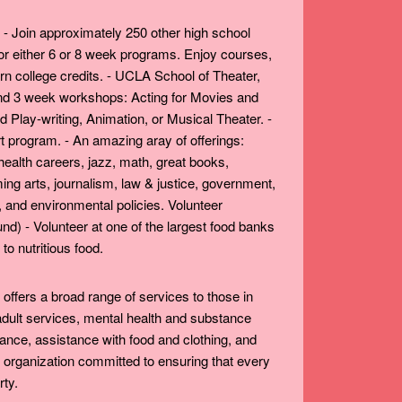
ly. - Join approximately 250 other high school
r either 6 or 8 week programs. Enjoy courses,
rn college credits. - UCLA School of Theater,
 and 3 week workshops: Acting for Movies and
 Play-writing, Animation, or Musical Theater. -
t program. - An amazing aray of offerings:
health careers, jazz, math, great books,
ng arts, journalism, law & justice, government,
 and environmental policies. Volunteer
nd) - Volunteer at one of the largest food banks
to nutritious food.
t offers a broad range of services to those in
 adult services, mental health and substance
ance, assistance with food and clothing, and
 organization committed to ensuring that every
rty.