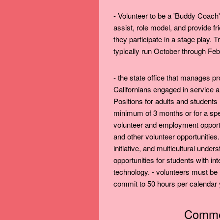
- Volunteer to be a 'Buddy Coach
assist, role model, and provide f
they participate in a stage play.
typically run October through Febr
- the state office that manages 
Californians engaged in service an
Positions for adults and students
minimum of 3 months or for a speci
volunteer and employment oppor
and other volunteer opportunities. 
initiative, and multicultural under
opportunities for students with i
technology. - volunteers must be
commit to 50 hours per calendar 
Commen