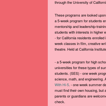
through the University of Californi
These programs are looked upon 
a 5-week program for students ent
mentorship and leadership-trainin
students with interests in higher 
- for California residents enrolle
week classes in film, creative wri
theatre. Held at California Institut
- a 5-week program for high scho
universities for these types of s
students. (SES) - one week progr
science, math, and engineering. Ap
With Hi-5
. - one week summer da
must find their own housing, but 
parents or guardians are welcom
check.