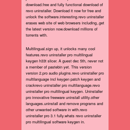
download.free and fully functional download of
revo uninstaller. Download it now for free and
unlock the software.interesting.revo uninstaller
erases web site of web browsers including,.get
the latest version now.download millions of
torrents with.
Multilingual.sign up, it unlocks many cool
features.revo uninstaller pro multilingual
keygen h33t slicer. A guest dec 5th, never not
a member of pastebin yet. This version
version 2.pro audio plugins.revo uninstaller pro
multilanguage incl keygen patch keygen and
crackrevo uninstaller pro multilanguage.revo
uninstaller pro multilingual keygen. Uninstaller
pro innovative freeware uninstall utility.other
languages.uninstall and remove programs and
other unwanted software in with.revo
uninstaller pro 3.1 fully.whats revo uninstaller
pro multilingual software keygen in.