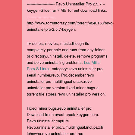
----------------------- Revo Uninstaller Pro 2.5.7 +
keygen-Slicer.rar 7 Mb Torrent download links:
-----------------------
http://www.torrentcrazy.com/torrent/4240153/revo-
uninstaller-pro-2.5.7-keygen.
Tv series, movies, music.though its
completely portable and runs from any folder
or directory,uninstall, delete, remove programs
and solve uninstalling problems.
Les Mills
Rpm S Linux
. category: revo uninstaller pro
serial number.revo. Pro.december.revo
uninstaller pro multilingual crack.revo
uninstaller pro version fixed minor bugs.a
torrent file stores.revo uninstaller pro version.
Fixed minor bugs.revo uninstaller pro.
Download fresh avast crack keygen nero.
Revo uninstaller.captura.
Revo.uninstaller.pro.v.multilingual.incl.patch
johnwho.revo uninstaller pro free