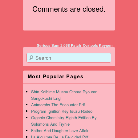
Comments are closed.
Post navigation
Serious Sam 2.068 Patch
Ocrtools Keygen
Search
Most Popular Pages
Shin Koihime Musou Otome Ryouran
Sangokushi Engi
Animorphs The Encounter Pdf
Program Ignition Key Isuzu Rodeo
Organic Chemistry Eighth Edition By
Solomons And Fryhle
Father And Daughter Love Affair
La Alquimia De La Felicidad Pdf