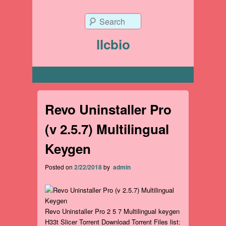
Search
llcbio
Primary menu
Revo Uninstaller Pro
(v 2.5.7) Multilingual
Keygen
Posted on
2/22/2018
by
admin
Revo Uninstaller Pro 2 5 7 Multilingual keygen
H33t Slicer Torrent Download Torrent Files list: