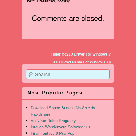
next. I restarted, nothing.
Comments are closed.
Post navigation
Haier Cg220 Driver For Windows 7
8 Ball Pool Game For Windows Xp
Search
Most Popular Pages
Download Space Buddha No Shields
Rapidshare
Antivirus Dobre Programy
Intouch Wonderware Software 9.0
Final Fantasy 9 Psx Psp