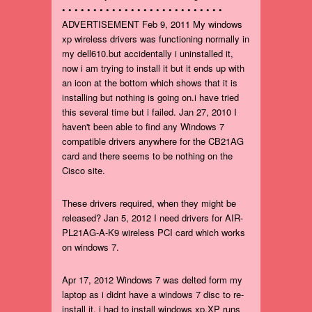
• • • • • • • • • • • • • • • • • • • • • • • • • •
ADVERTISEMENT Feb 9, 2011 My windows
xp wireless drivers was functioning normally in
my dell610.but accidentally i uninstalled it,
now i am trying to install it but it ends up with
an icon at the bottom which shows that it is
installing but nothing is going on.i have tried
this several time but i failed. Jan 27, 2010 I
haven't been able to find any Windows 7
compatible drivers anywhere for the CB21AG
card and there seems to be nothing on the
Cisco site.
These drivers required, when they might be
released? Jan 5, 2012 I need drivers for AIR-
PL21AG-A-K9 wireless PCI card which works
on windows 7.
Apr 17, 2012 Windows 7 was delted form my
laptop as i didnt have a windows 7 disc to re-
install it, i had to install windows xp.XP runs