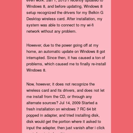
Windows 8, and before updating, Windows 8
setup recognized the drivers for my Belkin G
Desktop wireless card. After installation, my
system was able to connect to my wi-fi
network without any problem.
However, due to the power going off at my
home, an automatic update on Windows 8 got
interrupted. Since then, it has caused a ton of
problems, which caused me to finally re-install
Windows 8.
Now, however, it does not recognize the
wireless card and its drivers, and does not let
me install from the CD, or through any
alternate sources? Jul 14, 2009 Started a
fresh installation on windows 7 RC 64 bit
popped in adapter, and tried installing disk,
disk would get the portion where it asked to
input the adapter, then just vanish after i click