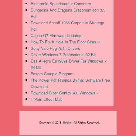
Electronic Speedometer Converter
Dungeons And Dragons Draconomicon 3.5
Pdf
Download Ansoff 1965 Corporate Strategy
Pdf
Canon G7 Firmware Updates
How To Fix A Hole In The Floor Sims 3
Sony Vaio Pcg 7q1n Drivers
Driver Windows 7 Professional 32 Bit
Ess Allegro Es1989s Driver For Windows 7
64 Bit
Foxpro Sample Program
The Power Pdf Rhonda Byrne: Software Free
Download
Download Ciber Control 4.0 Windows 7
T Pain Effect Mac
Copyright © 2018
llcbio
All Rights Reserved.