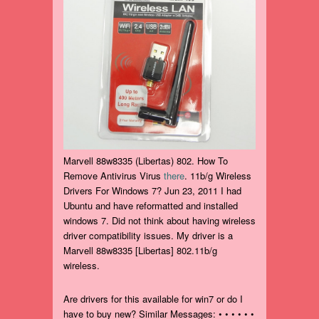
Marvell 88w8335 (Libertas) 802. How To
Remove Antivirus Virus
there
. 11b/g Wireless
Drivers For Windows 7? Jun 23, 2011 I had
Ubuntu and have reformatted and installed
windows 7. Did not think about having wireless
driver compatibility issues. My driver is a
Marvell 88w8335 [Libertas] 802.11b/g
wireless.
Are drivers for this available for win7 or do I
have to buy new? Similar Messages: • • • • • •