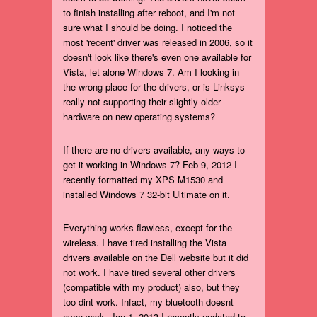
to finish installing after reboot, and I'm not
sure what I should be doing. I noticed the
most 'recent' driver was released in 2006, so it
doesn't look like there's even one available for
Vista, let alone Windows 7. Am I looking in
the wrong place for the drivers, or is Linksys
really not supporting their slightly older
hardware on new operating systems?
If there are no drivers available, any ways to
get it working in Windows 7? Feb 9, 2012 I
recently formatted my XPS M1530 and
installed Windows 7 32-bit Ultimate on it.
Everything works flawless, except for the
wireless. I have tired installing the Vista
drivers available on the Dell website but it did
not work. I have tired several other drivers
(compatible with my product) also, but they
too dint work. Infact, my bluetooth doesnt
even work. Jan 1, 2013 I recently updated to