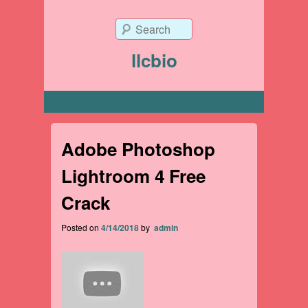
Search
llcbio
Primary menu
Adobe Photoshop
Lightroom 4 Free
Crack
Posted on
4/14/2018
by
admin