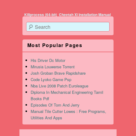
Post navigation
Killprocess (64-bit)
Cheetah Xi Installation Manual
Search
Most Popular Pages
His Driver Dc Motor
Mirusia Louwerse Torrent
Josh Groban Brave Rapidshare
Code Lyoko Game Psp
Nba Live 2008 Patch Euroleague
Diploma In Mechanical Engineering Tamil
Books Pdf
Episodes Of Tom And Jerry
Manual Tile Cutter Lowes : Free Programs,
Utilities And Apps