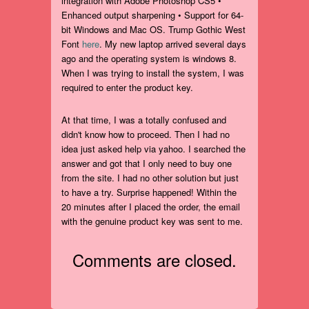
integration with Adobe Photoshop CS5 •
Enhanced output sharpening • Support for 64-
bit Windows and Mac OS. Trump Gothic West
Font
here
. My new laptop arrived several days
ago and the operating system is windows 8.
When I was trying to install the system, I was
required to enter the product key.
At that time, I was a totally confused and
didn't know how to proceed. Then I had no
idea just asked help via yahoo. I searched the
answer and got that I only need to buy one
from the site. I had no other solution but just
to have a try. Surprise happened! Within the
20 minutes after I placed the order, the email
with the genuine product key was sent to me.
Comments are closed.