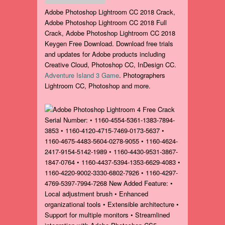
Adobe Photoshop Lightroom CC 2018 Crack,
Adobe Photoshop Lightroom CC 2018 Full
Crack, Adobe Photoshop Lightroom CC 2018
Keygen Free Download. Download free trials
and updates for Adobe products including
Creative Cloud, Photoshop CC, InDesign CC.
Adventure Island 3 Game
. Photographers
Lightroom CC, Photoshop and more.
Serial Number: • 1160-4554-5361-1383-7894-
3853 • 1160-4120-4715-7469-0173-5637 •
1160-4675-4483-5604-0278-9055 • 1160-4624-
2417-9154-5142-1989 • 1160-4430-9531-3867-
1847-0764 • 1160-4437-5394-1353-6629-4083 •
1160-4220-9002-3330-6802-7926 • 1160-4297-
4769-5397-7994-7268 New Added Feature: •
Local adjustment brush • Enhanced
organizational tools • Extensible architecture •
Support for multiple monitors • Streamlined