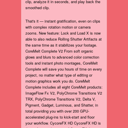
clip, analyze it in seconds, and play back the
smoothed clip.
That's it — instant gratification, even on clips
with complex rotation motion or camera
zooms. New feature: Lock and Load X is now
able to also reduce Rolling Shutter Artifacts at
the same time as it stabilizes your footage.
CoreMelt Complete V2 From soft organic
glows and blurs to advanced color correction
tools and instant photo montages, CoreMelt
Complete will save you hours of time on every
project, no matter what type of editing or
motion graphics work you do. CoreMelt
Complete includes all eight CoreMelt products:
ImageFlow Fx V2, PolyChrome Transitions V2
TRX, PolyChrome Transitions V2, Delta V,
Pigment, Gadget, Luminous, and Shatter, in
total providing you with over 200 GPU-
accelerated plug-ins to kick-start and floor
your workflow. CycoreFX HD CycoreFX HD is