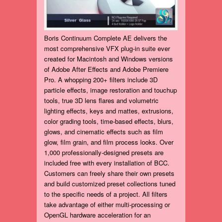
Boris Continuum Complete AE delivers the
most comprehensive VFX plug-in suite ever
created for Macintosh and Windows versions
of Adobe After Effects and Adobe Premiere
Pro. A whopping 200+ filters include 3D
particle effects, image restoration and touchup
tools, true 3D lens flares and volumetric
lighting effects, keys and mattes, extrusions,
color grading tools, time-based effects, blurs,
glows, and cinematic effects such as film
glow, film grain, and film process looks. Over
1,000 professionally-designed presets are
included free with every installation of BCC.
Customers can freely share their own presets
and build customized preset collections tuned
to the specific needs of a project. All filters
take advantage of either multi-processing or
OpenGL hardware acceleration for an