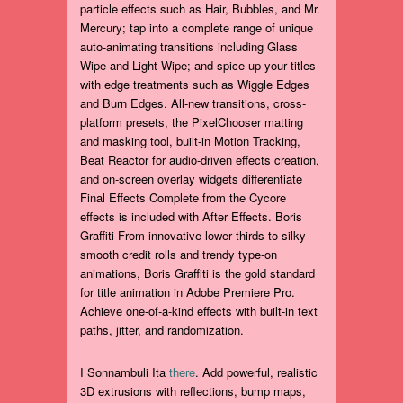
particle effects such as Hair, Bubbles, and Mr.
Mercury; tap into a complete range of unique
auto-animating transitions including Glass
Wipe and Light Wipe; and spice up your titles
with edge treatments such as Wiggle Edges
and Burn Edges. All-new transitions, cross-
platform presets, the PixelChooser matting
and masking tool, built-in Motion Tracking,
Beat Reactor for audio-driven effects creation,
and on-screen overlay widgets differentiate
Final Effects Complete from the Cycore
effects is included with After Effects. Boris
Graffiti From innovative lower thirds to silky-
smooth credit rolls and trendy type-on
animations, Boris Graffiti is the gold standard
for title animation in Adobe Premiere Pro.
Achieve one-of-a-kind effects with built-in text
paths, jitter, and randomization.
I Sonnambuli Ita
there
. Add powerful, realistic
3D extrusions with reflections, bump maps,