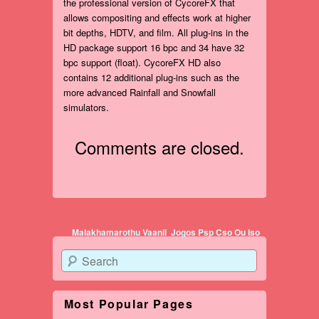
the professional version of CycoreFX that
allows compositing and effects work at higher
bit depths, HDTV, and film. All plug-ins in the
HD package support 16 bpc and 34 have 32
bpc support (float). CycoreFX HD also
contains 12 additional plug-ins such as the
more advanced Rainfall and Snowfall
simulators.
Comments are closed.
Post navigation
Malakhamarothu Vaanil
Jogos Psp Cso Ou Iso
Search
Most Popular Pages