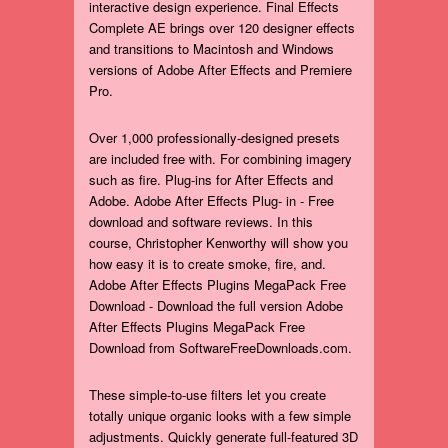
interactive design experience. Final Effects
Complete AE brings over 120 designer effects
and transitions to Macintosh and Windows
versions of Adobe After Effects and Premiere
Pro.
Over 1,000 professionally-designed presets
are included free with. For combining imagery
such as fire. Plug-ins for After Effects and
Adobe. Adobe After Effects Plug- in - Free
download and software reviews. In this
course, Christopher Kenworthy will show you
how easy it is to create smoke, fire, and.
Adobe After Effects Plugins MegaPack Free
Download - Download the full version Adobe
After Effects Plugins MegaPack Free
Download from SoftwareFreeDownloads.com.
These simple-to-use filters let you create
totally unique organic looks with a few simple
adjustments. Quickly generate full-featured 3D