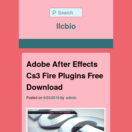
Search
llcbio
Primary menu
Adobe After Effects
Cs3 Fire Plugins Free
Download
Posted on
6/25/2018
by
admin