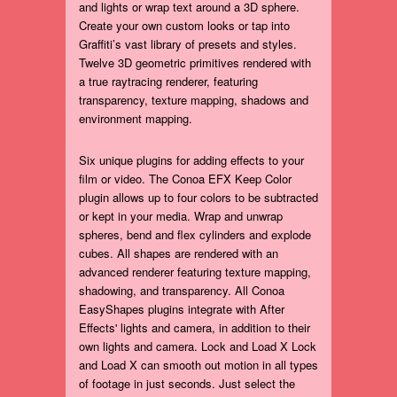
and lights or wrap text around a 3D sphere.
Create your own custom looks or tap into
Graffiti’s vast library of presets and styles.
Twelve 3D geometric primitives rendered with
a true raytracing renderer, featuring
transparency, texture mapping, shadows and
environment mapping.
Six unique plugins for adding effects to your
film or video. The Conoa EFX Keep Color
plugin allows up to four colors to be subtracted
or kept in your media. Wrap and unwrap
spheres, bend and flex cylinders and explode
cubes. All shapes are rendered with an
advanced renderer featuring texture mapping,
shadowing, and transparency. All Conoa
EasyShapes plugins integrate with After
Effects' lights and camera, in addition to their
own lights and camera. Lock and Load X Lock
and Load X can smooth out motion in all types
of footage in just seconds. Just select the